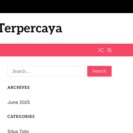
 Terpercaya
ARCHIVES
June 2025
CATEGORIES
Situs Toto