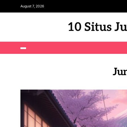
August 7, 2026
10 Situs J
Ju