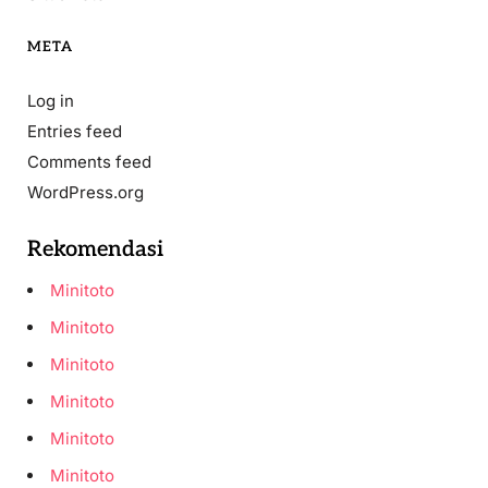
META
Log in
Entries feed
Comments feed
WordPress.org
Rekomendasi
Minitoto
Minitoto
Minitoto
Minitoto
Minitoto
Minitoto