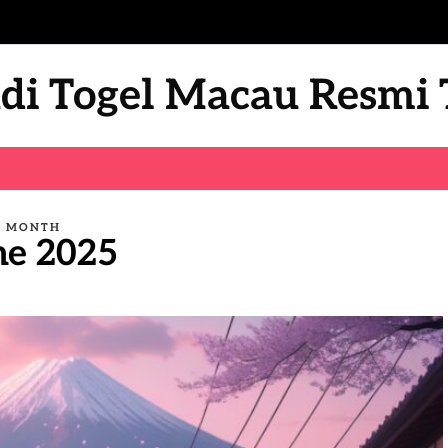
udi Togel Macau Resmi
MONTH
ne 2025